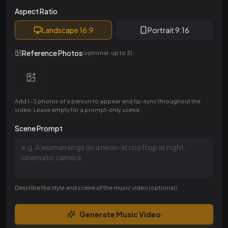
Aspect Ratio
Landscape 16:9
Portrait 9:16
Reference Photos
(optional, up to 3)
Add 1-3 photos of a person to appear and lip-sync throughout the
video. Leave empty for a prompt-only scene.
Scene Prompt
Describe the style and scene of the music video (optional).
Generate Music Video