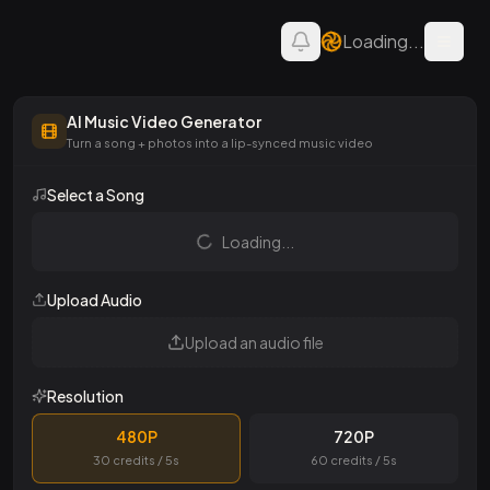
Loading...
Open 
AI Music Video Generator
AI Music Video Generator
Turn a song + photos into a lip-synced music video
Select a Song
Loading...
Upload Audio
Upload an audio file
Resolution
480P
720P
30 credits / 5s
60 credits / 5s