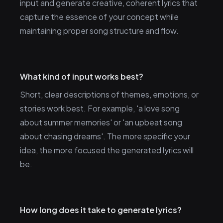
input and generate creative, coherent lyrics that
capture the essence of your concept while
maintaining proper song structure and flow.
What kind of input works best?
Short, clear descriptions of themes, emotions, or
stories work best. For example, 'a love song
about summer memories' or 'an upbeat song
about chasing dreams'. The more specific your
idea, the more focused the generated lyrics will
be.
How long does it take to generate lyrics?