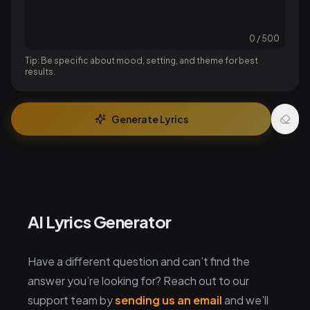
0
/
500
Tip: Be specific about mood, setting, and theme for best
results.
Generate Lyrics
AI Lyrics Generator
Have a different question and can’t find the
answer you’re looking for? Reach out to our
support team by
sending us an email
and we’ll