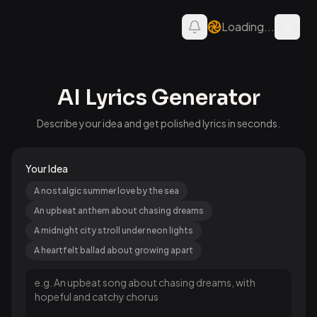
Loading...
Open 
AI Lyrics Generator
Describe your idea and get polished lyrics in seconds.
Your Idea
A nostalgic summer love by the sea
An upbeat anthem about chasing dreams
A midnight city stroll under neon lights
A heartfelt ballad about growing apart