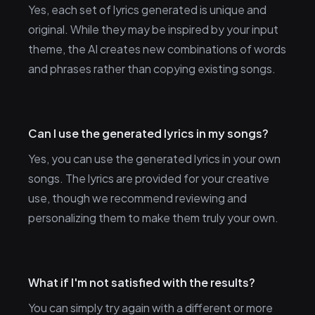
Yes, each set of lyrics generated is unique and
original. While they may be inspired by your input
theme, the AI creates new combinations of words
and phrases rather than copying existing songs.
Can I use the generated lyrics in my songs?
Yes, you can use the generated lyrics in your own
songs. The lyrics are provided for your creative
use, though we recommend reviewing and
personalizing them to make them truly your own.
What if I'm not satisfied with the results?
You can simply try again with a different or more