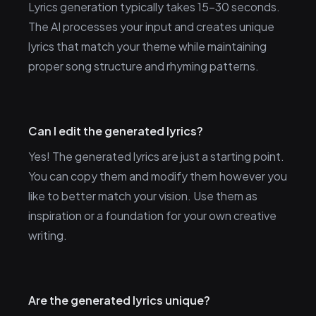
Lyrics generation typically takes 15-30 seconds.
The AI processes your input and creates unique
lyrics that match your theme while maintaining
proper song structure and rhyming patterns.
Can I edit the generated lyrics?
Yes! The generated lyrics are just a starting point.
You can copy them and modify them however you
like to better match your vision. Use them as
inspiration or a foundation for your own creative
writing.
Are the generated lyrics unique?