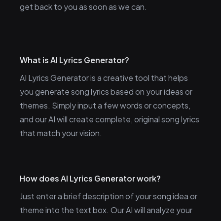
get back to you as soon as we can.
What is AI Lyrics Generator?
AI Lyrics Generator is a creative tool that helps
you generate song lyrics based on your ideas or
themes. Simply input a few words or concepts,
and our AI will create complete, original song lyrics
that match your vision.
How does AI Lyrics Generator work?
Just enter a brief description of your song idea or
theme into the text box. Our AI will analyze your