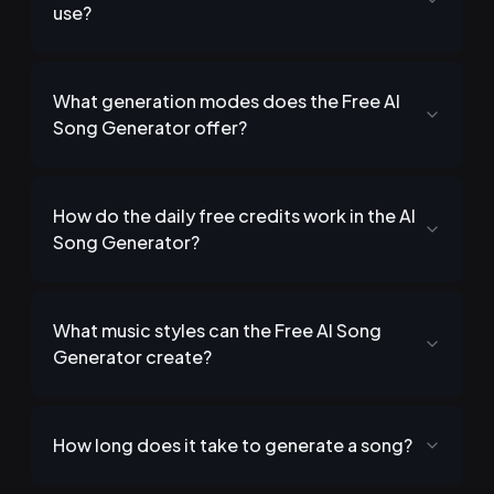
use?
What generation modes does the Free AI
Song Generator offer?
How do the daily free credits work in the AI
Song Generator?
What music styles can the Free AI Song
Generator create?
How long does it take to generate a song?