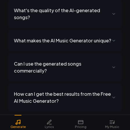
What's the quality of the AI-generated
songs?
What makes the AI Music Generator unique?
Can I use the generated songs
commercially?
How can I get the best results from the Free
AI Music Generator?
Generate
Lyrics
Pricing
My Music