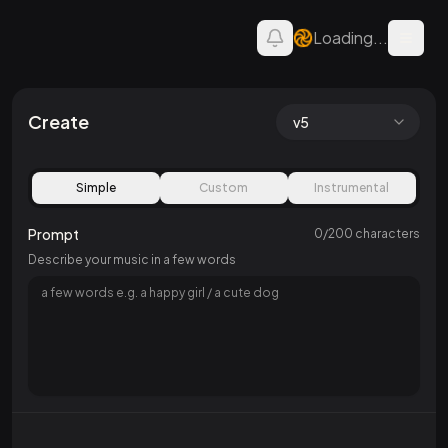
Loading...
Open 
AI Song — Create Music
Create
v5
Simple
Custom
Instrumental
Prompt
0
/
200
characters
Describe your music in a few words