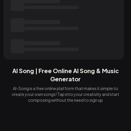
AI Song | Free Online AI Song & Music
Generator
AI-Song is a free online platform that makes it simple to
create your own songs! Tap into your creativity and start
composing without the need to sign up