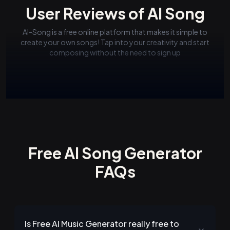
User Reviews of AI Song
AI-Song is a free online platform that makes it simple to
create your own songs! Tap into your creativity and start
composing without the need to sign up
Free AI Song Generator
FAQs
Is Free AI Music Generator really free to