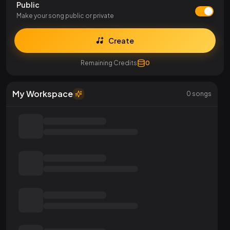
Public
Make your song public or private
Create
Remaining Credits
0
My Workspace
0
songs