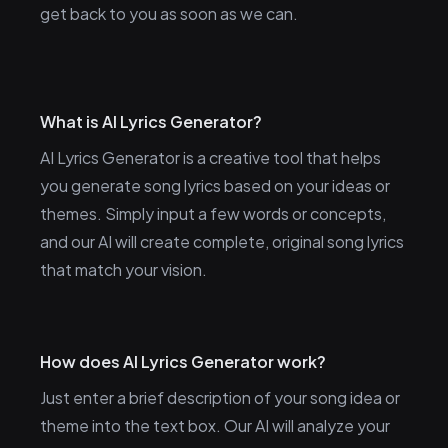
get back to you as soon as we can.
What is AI Lyrics Generator?
AI Lyrics Generator is a creative tool that helps
you generate song lyrics based on your ideas or
themes. Simply input a few words or concepts,
and our AI will create complete, original song lyrics
that match your vision.
How does AI Lyrics Generator work?
Just enter a brief description of your song idea or
theme into the text box. Our AI will analyze your