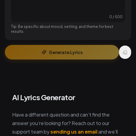
0
/
500
Tip: Be specific about mood, setting, and theme for best
results.
Generate Lyrics
AI Lyrics Generator
Have a different question and can’t find the
answer you’re looking for? Reach out to our
support team by
sending us an email
and we’ll