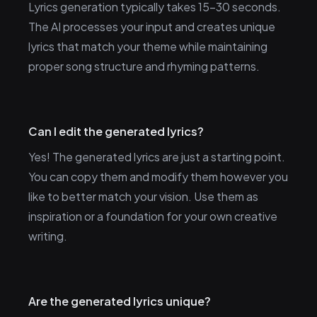
Lyrics generation typically takes 15-30 seconds.
The AI processes your input and creates unique
lyrics that match your theme while maintaining
proper song structure and rhyming patterns.
Can I edit the generated lyrics?
Yes! The generated lyrics are just a starting point.
You can copy them and modify them however you
like to better match your vision. Use them as
inspiration or a foundation for your own creative
writing.
Are the generated lyrics unique?