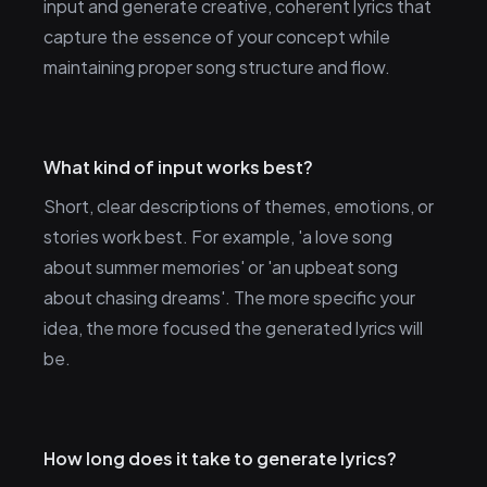
input and generate creative, coherent lyrics that
capture the essence of your concept while
maintaining proper song structure and flow.
What kind of input works best?
Short, clear descriptions of themes, emotions, or
stories work best. For example, 'a love song
about summer memories' or 'an upbeat song
about chasing dreams'. The more specific your
idea, the more focused the generated lyrics will
be.
How long does it take to generate lyrics?