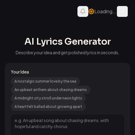
Loading...
Open 
AI Lyrics Generator
Describe your idea and get polished lyrics in seconds.
Your Idea
A nostalgic summer love by the sea
An upbeat anthem about chasing dreams
A midnight city stroll under neon lights
A heartfelt ballad about growing apart