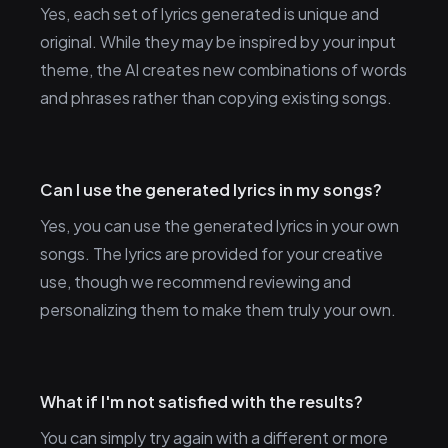
Yes, each set of lyrics generated is unique and
original. While they may be inspired by your input
theme, the AI creates new combinations of words
and phrases rather than copying existing songs.
Can I use the generated lyrics in my songs?
Yes, you can use the generated lyrics in your own
songs. The lyrics are provided for your creative
use, though we recommend reviewing and
personalizing them to make them truly your own.
What if I'm not satisfied with the results?
You can simply try again with a different or more