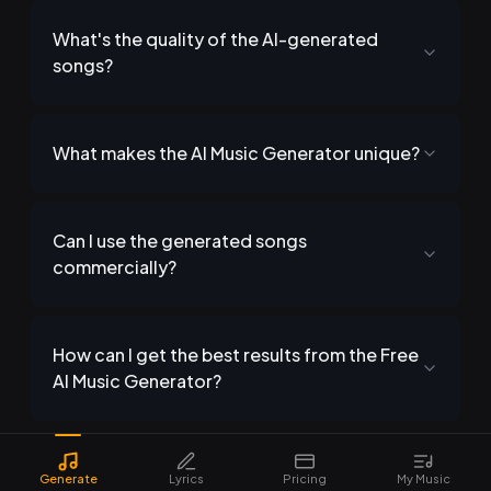
What's the quality of the AI-generated
songs?
What makes the AI Music Generator unique?
Can I use the generated songs
commercially?
How can I get the best results from the Free
AI Music Generator?
Generate
Lyrics
Pricing
My Music