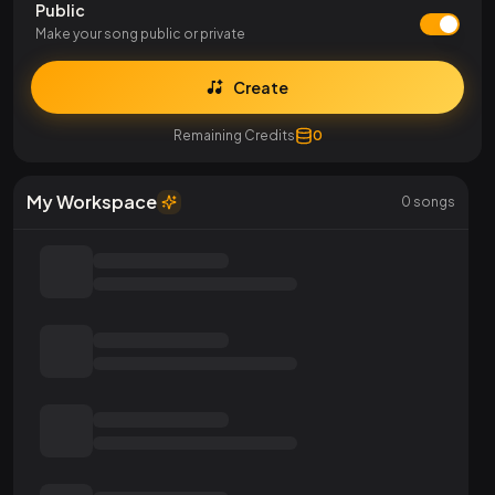
Public
Make your song public or private
Create
Remaining Credits
0
My Workspace
0
songs