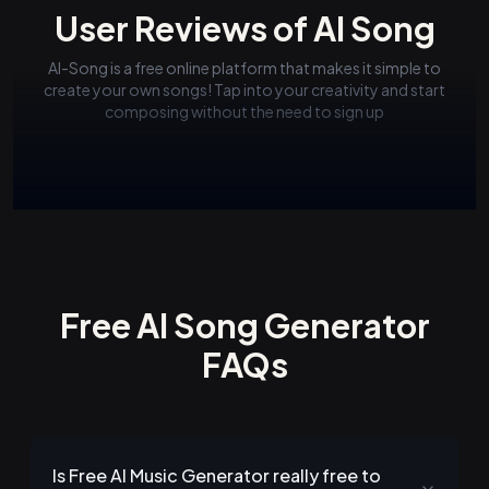
User Reviews of AI Song
AI-Song is a free online platform that makes it simple to
create your own songs! Tap into your creativity and start
composing without the need to sign up
Free AI Song Generator
FAQs
Is Free AI Music Generator really free to