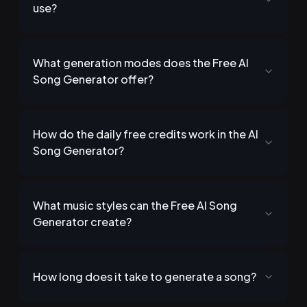
use?
What generation modes does the Free AI
Song Generator offer?
How do the daily free credits work in the AI
Song Generator?
What music styles can the Free AI Song
Generator create?
How long does it take to generate a song?