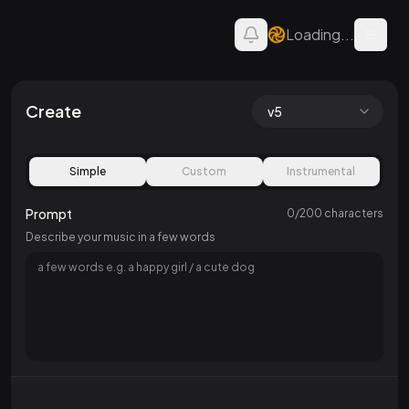
Loading...
Open 
AI Song — Create Music
Create
v5
Simple
Custom
Instrumental
Prompt
0
/
200
characters
Describe your music in a few words