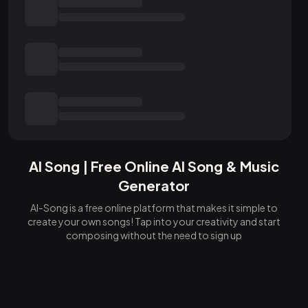
AI Song | Free Online AI Song & Music
Generator
AI-Song is a free online platform that makes it simple to
create your own songs! Tap into your creativity and start
composing without the need to sign up